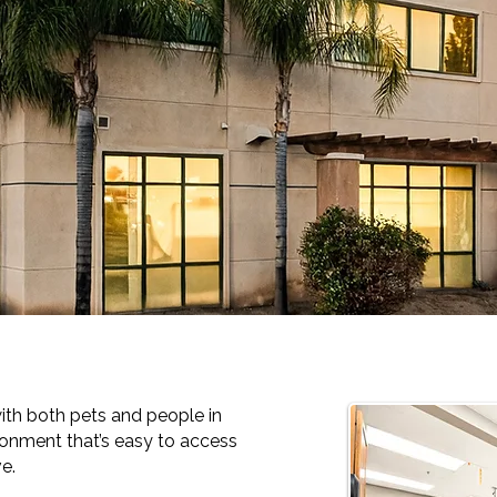
ith both pets and people in
ronment that’s easy to access
e.