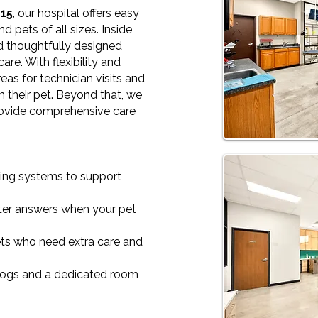
 15
, our hospital offers easy
d pets of all sizes. Inside,
nd thoughtfully designed
are. With flexibility and
eas for technician visits and
h their pet. Beyond that, we
rovide comprehensive care
ing systems to support
ster answers when your pet
ts who need extra care and
dogs and a dedicated room