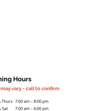
ing Hours
may vary - call to confirm
 Thurs
7:00 am – 8:00 pm
& Sat
7:00 am – 6:00 pm