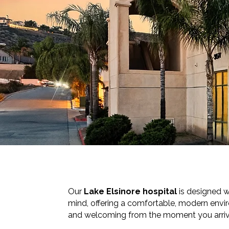
Our
Lake Elsinore hospital
is designed w
mind, offering a comfortable, modern envi
and welcoming from the moment you arriv