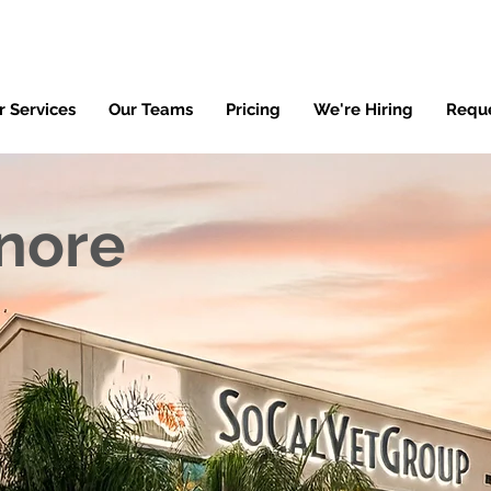
r Services
Our Teams
Pricing
We're Hiring
Requ
inore