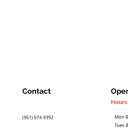
Contact
Open
Hours 
Mon &
(951) 674-9392
Tues 