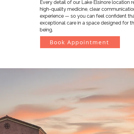
Every detail of our Lake Elsinore location
high-quality medicine, clear communicati
experience — so you can feel confident that
exceptional care in a space designed for th
being.
Book Appointment