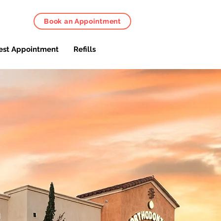
Book an Appointment
est Appointment
Refills