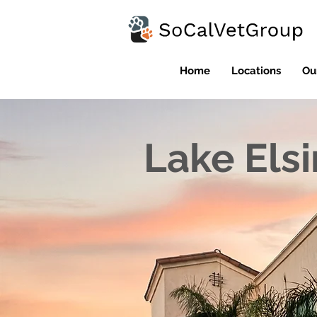
Home
Locations
Ou
Lake Els