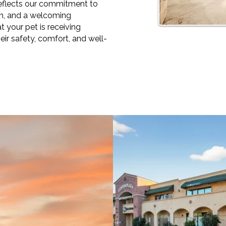
 reflects our commitment to
on, and a welcoming
 your pet is receiving
eir safety, comfort, and well-