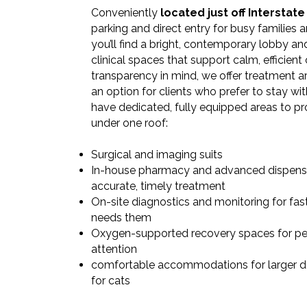
Conveniently
located just off Interstate
parking and direct entry for busy families an
you’ll find a bright, contemporary lobby a
clinical spaces that support calm, efficient c
transparency in mind, we offer treatment ar
an option for clients who prefer to stay wit
have dedicated, fully equipped areas to p
under one roof: ​
Surgical and imaging suits
In-house pharmacy and advanced dispens
accurate, timely treatment
On-site diagnostics and monitoring for fa
needs them
Oxygen-supported recovery spaces for pe
attention
comfortable accommodations for larger 
for cats