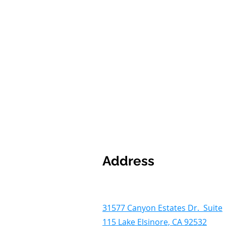
Address
31577 Canyon Estates Dr. Suite
115 Lake Elsinore, CA 92532