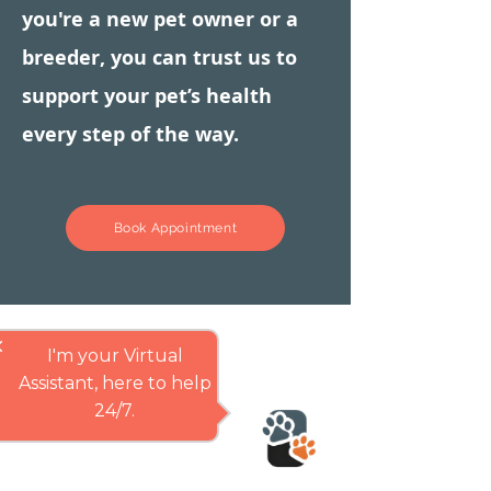
you're a new pet owner or a
breeder, you can trust us to
support your pet’s health
every step of the way.
Book Appointment
se
I'm your Virtual
Assistant, here to help
24/7.