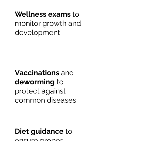
Wellness exams
to
monitor growth and
development
Vaccinations
and
deworming
to
protect against
common diseases
Diet guidance
to
ensure proper