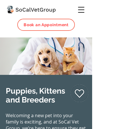
Book an Appointment
Puppies, Kittens
and Breeders
Welcoming a new pet into your
family is exciting, and at SoCal Vet
Group, we’re here to ensure they get