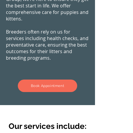
the best start in life. We offer
comprehensive care for puppies and
kittens.
Breeders often rely on us for
services including health checks, and
preventative care, ensuring the best
outcomes for their litters and
breeding programs.
Book Appointment
Our services include: