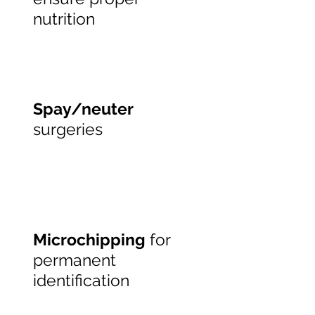
nutrition
Spay/neuter
surgeries
Microchipping
for
permanent
identification