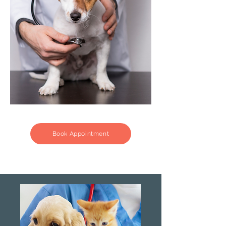
Book Appointment