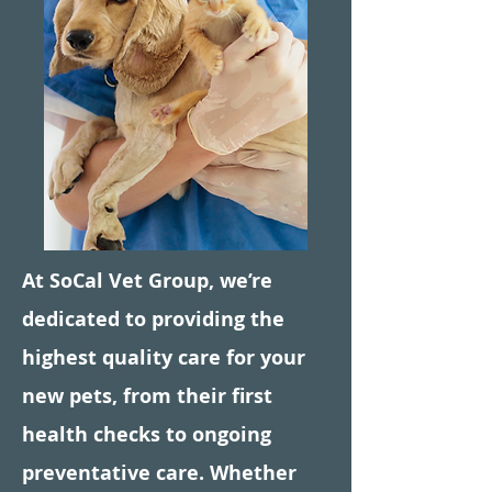
Symptom Checker
Terms of use
At SoCal Vet Group, we’re
dedicated to providing the
highest quality care for your
new pets, from their first
health checks to ongoing
preventative care. Whether