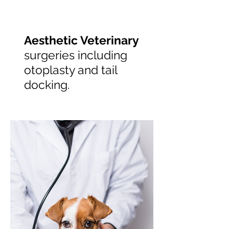
Aesthetic Veterinary
surgeries including
otoplasty and tail
docking.