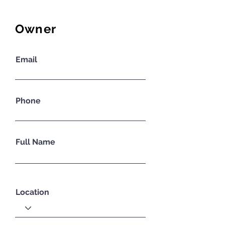
Owner
Email
Phone
Full Name
Location