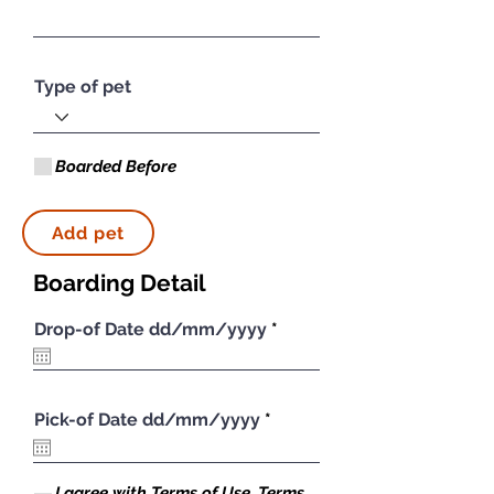
Type of pet
Boarded Before
Add pet
Boarding Detail
r
Drop-of Date dd/mm/yyyy
*
e
q
u
i
r
Symptom Checker
r
Pick-of Date dd/mm/yyyy
*
e
e
Terms of use
d
q
u
i
I agree with Terms of Use, Terms