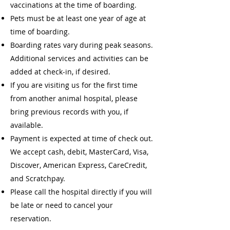
vaccinations at the time of boarding.
Pets must be at least one year of age at
time of boarding.
Boarding rates vary during peak seasons.
Additional services and activities can be
added at check-in, if desired.
If you are visiting us for the first time
from another animal hospital, please
bring previous records with you, if
available.
Payment is expected at time of check out.
We accept cash, debit, MasterCard, Visa,
Discover, American Express, CareCredit,
and Scratchpay.
Please call the hospital directly if you will
be late or need to cancel your
reservation.