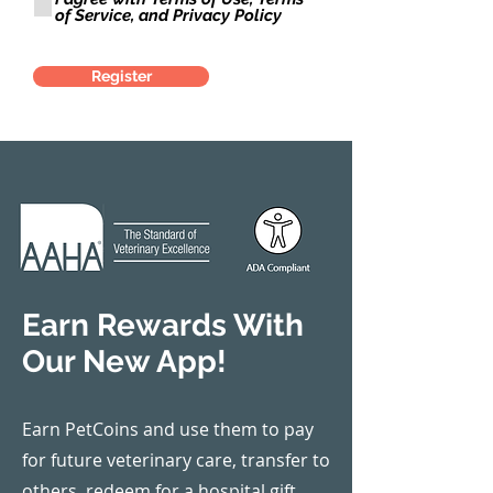
r
of Service, and Privacy Policy
e
d
Register
Earn Rewards With
Our New App!
Earn PetCoins and use them to pay
for future veterinary care, transfer to
others, redeem for a hospital gift