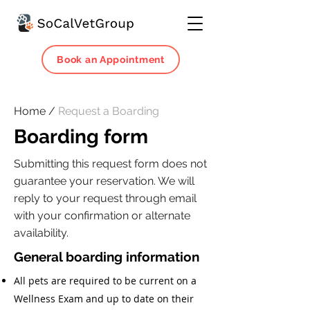
Book an Appointment
Home /
Request a Boarding
Boarding form
Submitting this request form does not
guarantee your reservation. We will
reply to your request through email
with your confirmation or alternate
availability.
General boarding information
All pets are required to be current on a
Wellness Exam and up to date on their