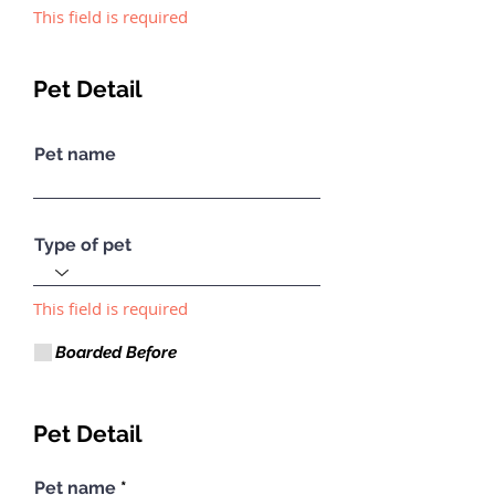
This field is required
Pet Detail
Pet name
Type of pet
This field is required
Boarded Before
Pet Detail
Pet name